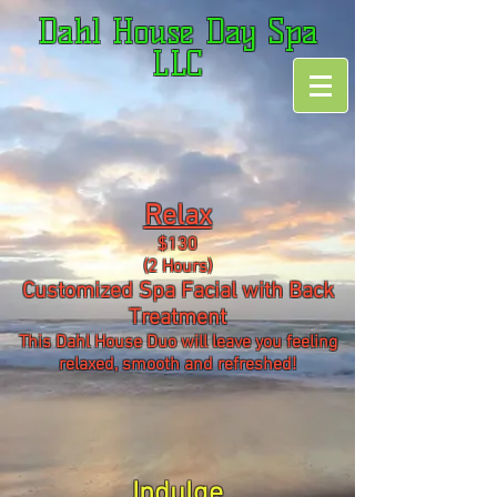
Dahl House Day Spa
LLC
Relax
$130
(2 Hours)
Customized Spa Facial with Back
Treatment
This Dahl House Duo will leave you feeling
relaxed, smooth and refreshed!
Indulge